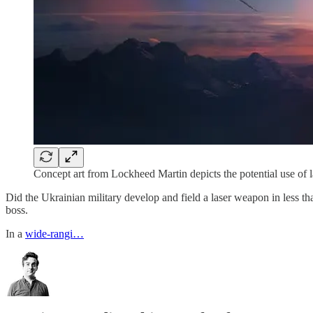
Concept art from Lockheed Martin depicts the potential use of
Did the Ukrainian military develop and field a laser weapon in less th
boss.
In a
wide-rangi…