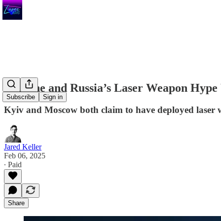
Ukraine and Russia’s Laser Weapon Hype
Subscribe
Sign in
Kyiv and Moscow both claim to have deployed laser we
Jared Keller
Feb 06, 2025
∙ Paid
Share