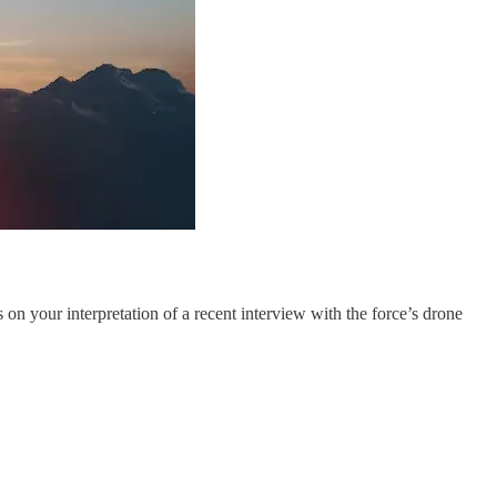
on your interpretation of a recent interview with the force’s drone