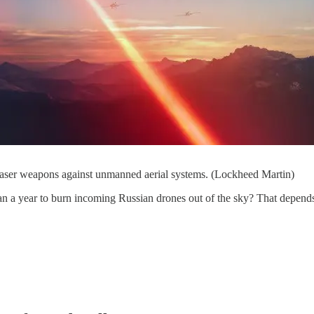
 laser weapons against unmanned aerial systems. (Lockheed Martin)
an a year to burn incoming Russian drones out of the sky? That depends 