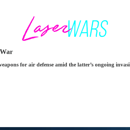
 War
apons for air defense amid the latter’s ongoing invasi