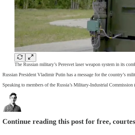
The Russian military’s Peresvet laser weapon system in its com
Russian President Vladimir Putin has a message for the country’s milit
Speaking to members of the Russia’s Military-Industrial Commissio
Continue reading this post for free, courtes