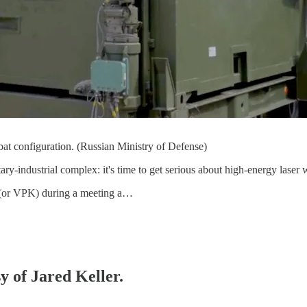
bat configuration. (Russian Ministry of Defense)
ary-industrial complex: it's time to get serious about high-energy laser
n (or VPK) during a meeting a…
y of Jared Keller.