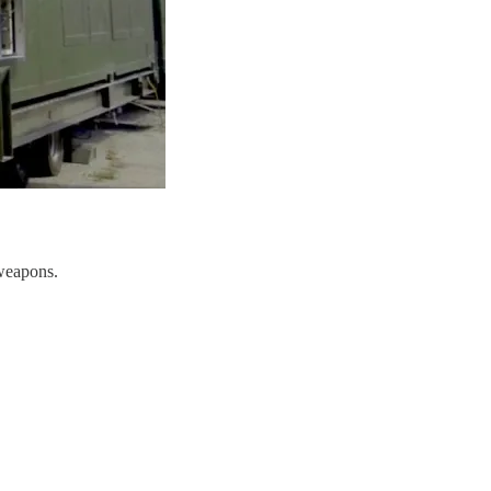
 weapons.