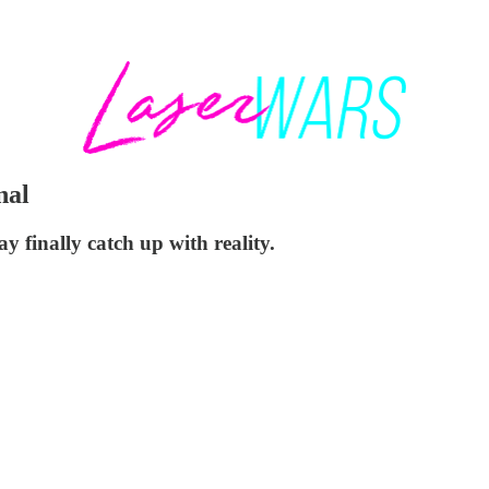
nal
 finally catch up with reality.