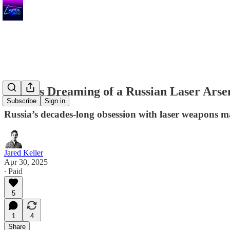
Putin is Dreaming of a Russian Laser Arse
Subscribe
Sign in
Russia’s decades-long obsession with laser weapons may
Jared Keller
Apr 30, 2025
∙ Paid
5
1
4
Share