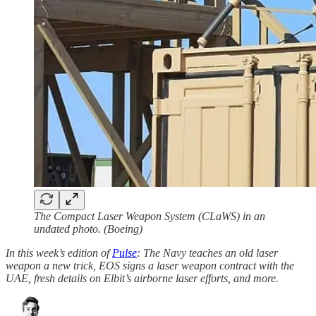
The Compact Laser Weapon System (CLaWS) in an
undated photo. (Boeing)
In this week’s edition of
Pulse
: The Navy teaches an old laser
weapon a new trick, EOS signs a laser weapon contract with the
UAE, fresh details on Elbit’s airborne laser efforts, and more.