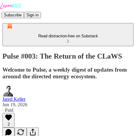
Subscribe
Sign in
Read distraction-free on Substack
Pulse #003: The Return of the CLaWS
Welcome to Pulse, a weekly digest of updates from
around the directed energy ecosystem.
Jared Keller
Jun 19, 2026
∙ Paid
2