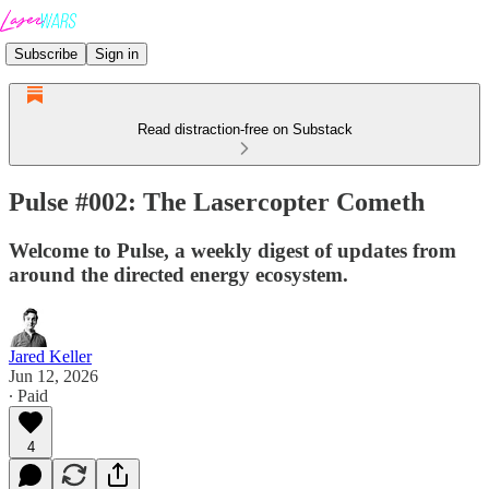
Subscribe
Sign in
Read distraction-free on Substack
Pulse #002: The Lasercopter Cometh
Welcome to Pulse, a weekly digest of updates from
around the directed energy ecosystem.
Jared Keller
Jun 12, 2026
∙ Paid
4