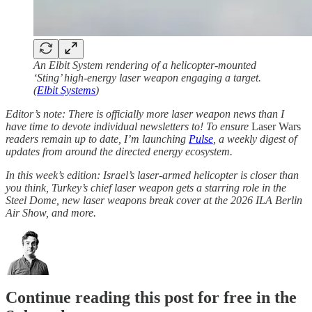
An Elbit System rendering of a helicopter-mounted
‘Sting’ high-energy laser weapon engaging a target.
(
Elbit Systems
)
Editor’s note: There is officially more laser weapon news than I
have time to devote individual newsletters to! To ensure
Laser Wars
readers remain up to date, I’m launching
Pulse
, a weekly digest of
updates from around the directed energy ecosystem.
In this week’s edition: Israel’s laser-armed helicopter is closer than
you think, Turkey’s chief laser weapon gets a starring role in the
Steel Dome, new laser weapons break cover at the 2026 ILA Berlin
Air Show, and more.
Continue reading this post for free in the