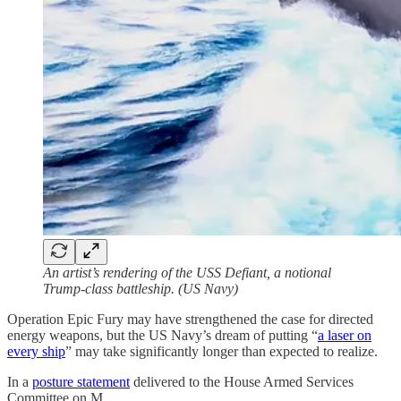
An artist’s rendering of the USS Defiant, a notional
Trump-class battleship. (US Navy)
Operation Epic Fury may have strengthened the case for directed
energy weapons, but the US Navy’s dream of putting “
a laser on
every ship
” may take significantly longer than expected to realize.
In a
posture statement
delivered to the House Armed Services
Committee on M…