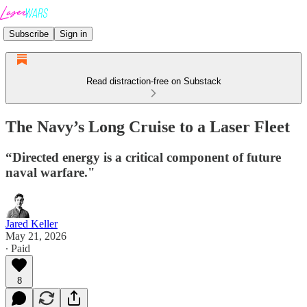
Subscribe
Sign in
Read distraction-free on Substack
The Navy’s Long Cruise to a Laser Fleet
“Directed energy is a critical component of future
naval warfare."
Jared Keller
May 21, 2026
∙ Paid
8