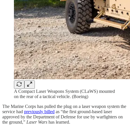
A Compact Laser Weapons System (CLaWS) mounted
on the rear of a tactical vehicle. (Boeing)
The Marine Corps has pulled the plug on a laser weapon system the
service had
previously billed
as “the first ground-based laser
approved by the Department of Defense for use by warfighters on
the ground,”
Laser Wars
has learned.