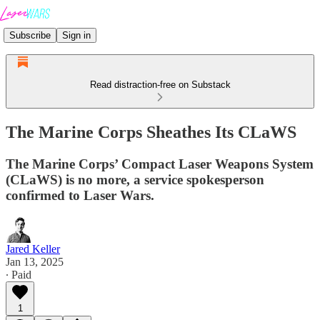
Subscribe
Sign in
Read distraction-free on Substack
The Marine Corps Sheathes Its CLaWS
The Marine Corps’ Compact Laser Weapons System
(CLaWS) is no more, a service spokesperson
confirmed to Laser Wars.
Jared Keller
Jan 13, 2025
∙ Paid
1