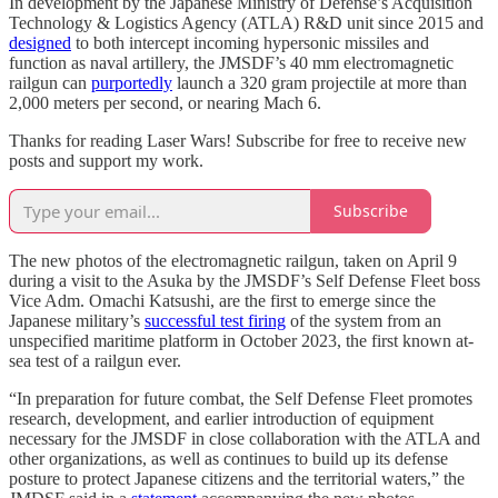
In development by the Japanese Ministry of Defense’s Acquisition
Technology & Logistics Agency (ATLA) R&D unit since 2015 and
designed
to both intercept incoming hypersonic missiles and
function as naval artillery, the JMSDF’s 40 mm electromagnetic
railgun can
purportedly
launch a 320 gram projectile at more than
2,000 meters per second, or nearing Mach 6.
Thanks for reading Laser Wars! Subscribe for free to receive new
posts and support my work.
Subscribe
The new photos of the electromagnetic railgun, taken on April 9
during a visit to the Asuka by the JMSDF’s Self Defense Fleet boss
Vice Adm. Omachi Katsushi, are the first to emerge since the
Japanese military’s
successful test firing
of the system from an
unspecified maritime platform in October 2023, the first known at-
sea test of a railgun ever.
“In preparation for future combat, the Self Defense Fleet promotes
research, development, and earlier introduction of equipment
necessary for the JMSDF in close collaboration with the ATLA and
other organizations, as well as continues to build up its defense
posture to protect Japanese citizens and the territorial waters,” the