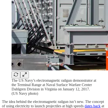
The US Navy’s electromagnetic railgun demonstrator at
the Terminal Range at Naval Surface Warfare Center
Dahlgren Division in Virginia on January 12, 2017.
(US Navy photo)
The idea behind the electromagnetic railgun isn’t new. The concept
of using electricity to launch projectiles at high speeds
dates back
at