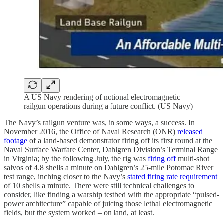
A US Navy rendering of notional electromagnetic
railgun operations during a future conflict. (US Navy)
The Navy’s railgun venture was, in some ways, a success. In
November 2016, the Office of Naval Research (ONR)
released
footage
of a land-based demonstrator firing off its first round at the
Naval Surface Warfare Center, Dahlgren Division’s Terminal Range
in Virginia; by the following July, the rig was
firing off
multi-shot
salvos of 4.8 shells a minute on Dahlgren’s 25-mile Potomac River
test range, inching closer to the Navy’s
stated firing rate requirement
of 10 shells a minute. There were still technical challenges to
consider, like finding a warship testbed with the appropriate “pulsed-
power architecture” capable of juicing those lethal electromagnetic
fields, but the system worked – on land, at least.