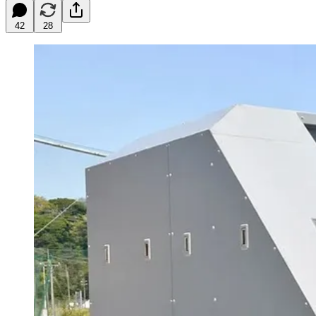
42
28