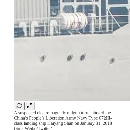
A suspected electromagnetic railgun turret aboard the
China’s People’s Liberation Army Navy Type 072III-
class landing ship Haiyang Shan on January 31, 2018
(Sina Weibo/Twitter)