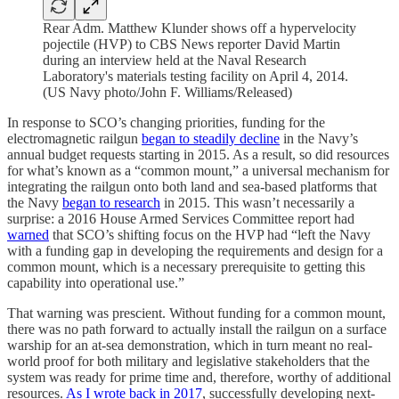
Rear Adm. Matthew Klunder shows off a hypervelocity
pojectile (HVP) to CBS News reporter David Martin
during an interview held at the Naval Research
Laboratory's materials testing facility on April 4, 2014.
(US Navy photo/John F. Williams/Released)
In response to SCO’s changing priorities, funding for the
electromagnetic railgun
began to steadily decline
in the Navy’s
annual budget requests starting in 2015. As a result, so did resources
for what’s known as a “common mount,” a universal mechanism for
integrating the railgun onto both land and sea-based platforms that
the Navy
began to research
in 2015. This wasn’t necessarily a
surprise: a 2016 House Armed Services Committee report had
warned
that SCO’s shifting focus on the HVP had “left the Navy
with a funding gap in developing the requirements and design for a
common mount, which is a necessary prerequisite to getting this
capability into operational use.”
That warning was prescient. Without funding for a common mount,
there was no path forward to actually install the railgun on a surface
warship for an at-sea demonstration, which in turn meant no real-
world proof for both military and legislative stakeholders that the
system was ready for prime time and, therefore, worthy of additional
resources.
As I wrote back in 2017
, successfully developing next-