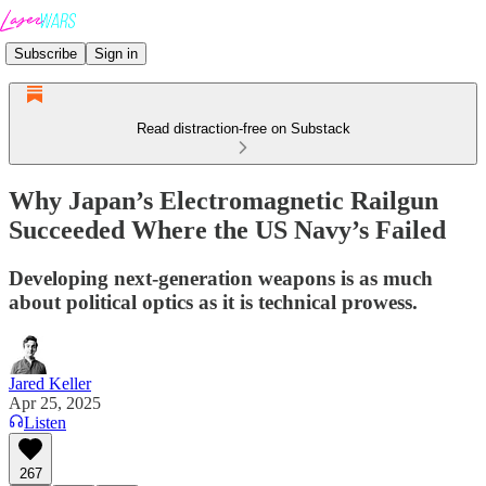
Subscribe
Sign in
Read distraction-free on Substack
Why Japan’s Electromagnetic Railgun
Succeeded Where the US Navy’s Failed
Developing next-generation weapons is as much
about political optics as it is technical prowess.
Jared Keller
Apr 25, 2025
Listen
267