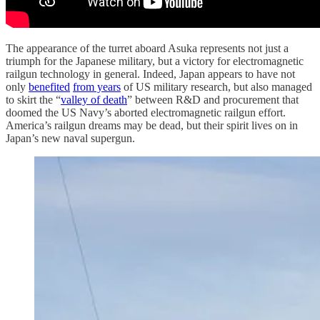
The appearance of the turret aboard Asuka represents not just a
triumph for the Japanese military, but a victory for electromagnetic
railgun technology in general. Indeed, Japan appears to have not
only
benefited
from years
of US military research, but also managed
to skirt the “
valley of death
” between R&D and procurement that
doomed the US Navy’s aborted electromagnetic railgun effort.
America’s railgun dreams may be dead, but their spirit lives on in
Japan’s new naval supergun.