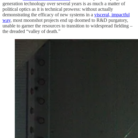
generation technology over several years is as much a matter of
political optics as it is technical prowess: without actually
demonstrating the efficacy of new systems in a
visceral, impactful
way
, most moonshot projects end up doomed to R&D purgatory,
unable to garner the resources to transition to widespread fielding –
the dreaded “valley of death.”