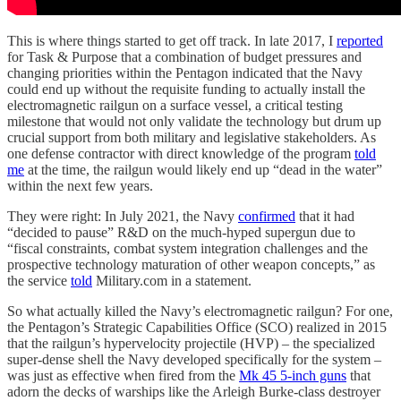
This is where things started to get off track. In late 2017, I
reported
for Task & Purpose that a combination of budget pressures and
changing priorities within the Pentagon indicated that the Navy
could end up without the requisite funding to actually install the
electromagnetic railgun on a surface vessel, a critical testing
milestone that would not only validate the technology but drum up
crucial support from both military and legislative stakeholders. As
one defense contractor with direct knowledge of the program
told
me
at the time, the railgun would likely end up “dead in the water”
within the next few years.
They were right: In July 2021, the Navy
confirmed
that it had
“decided to pause” R&D on the much-hyped supergun due to
“fiscal constraints, combat system integration challenges and the
prospective technology maturation of other weapon concepts,” as
the service
told
Military.com in a statement.
So what actually killed the Navy’s electromagnetic railgun? For one,
the Pentagon’s Strategic Capabilities Office (SCO) realized in 2015
that the railgun’s hypervelocity projectile (HVP) – the specialized
super-dense shell the Navy developed specifically for the system –
was just as effective when fired from the
Mk 45 5-inch guns
that
adorn the decks of warships like the Arleigh Burke-class destroyer