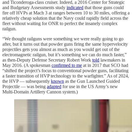
and Ticonderoga-class cruiser. Indeed, a 2016 Center for Strategic
and Budgetary Assessments study
indicated
that those guns could
fire off HVPs at Mach 3 at ranges between 10 to 30 miles, offering a
relatively cheap solution that the Navy could rapidly field across the
fleet without waiting for ONR to perfect the insanely complex
railgun.
“We thought railguns were something we were really going to go
after, but it turns out that powder guns firing the same hypervelocity
projectiles gets you almost as much as you would get out of the
electromagnetic railgun, but it’s something we can do much faster,”
as then-Deputy Defense Secretary Robert Work
told
lawmakers in
May 2016. (A spokesman
confirmed to me
at in 2017 that SCO had
“shifted the project’s focus to conventional powder guns, facilitating
a faster transition of HVP technology to the warfighter.” As of 2024,
the HVP — subsequently
known
as the Gun Launched Guided
Projectile — was being
adapted
for use in the US Army’s new
Multi-Domain Artillery Cannon system.)