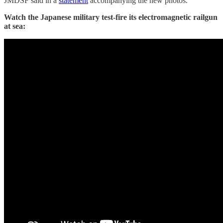
JMDSF said in a
statement
accompanying the new photos.
Watch the Japanese military test-fire its electromagnetic railgun
at sea: