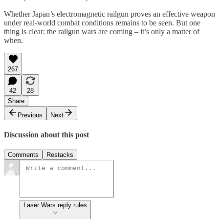
Whether Japan’s electromagnetic railgun proves an effective weapon
under real-world combat conditions remains to be seen. But one
thing is clear: the railgun wars are coming – it’s only a matter of
when.
267
42
28
Share
Previous
Next
Discussion about this post
Comments
Restacks
Laser Wars reply rules