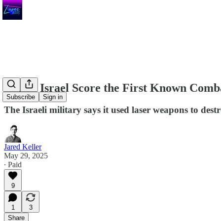
Watch Israel Score the First Known Comb
Subscribe
Sign in
The Israeli military says it used laser weapons to dest
Jared Keller
May 29, 2025
∙ Paid
9
1
3
Share