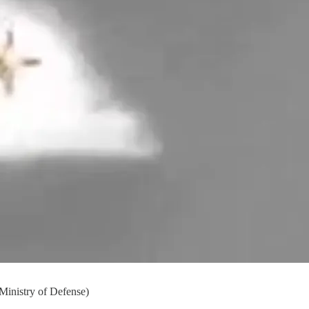
 Ministry of Defense)