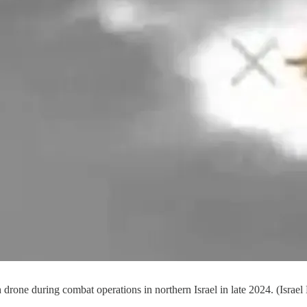
 drone during combat operations in northern Israel in late 2024. (Israel