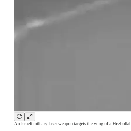
An Israeli military laser weapon targets the wing of a Hezbollah