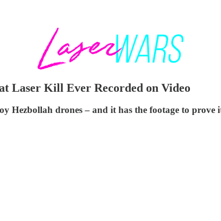
at Laser Kill Ever Recorded on Video
roy Hezbollah drones – and it has the footage to prove i