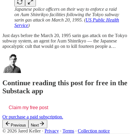
Japanese police officers on their way to enforce a raid
on Aum Shinrikyo facilities following the Tokyo subway
sarin gas attack on March 20, 1995. (
US Public Health
Service
)
Just days before the March 20, 1995 sarin gas attack on the Tokyo
subway system, an agent for Aum Shinrikyo — the Japanese
apocalyptic cult that would go on to kill fourteen people a…
Continue reading this post for free in the
Substack app
Claim my free post
Or purchase a paid subscription.
Previous
Next
© 2026 Jared Keller
·
Privacy
∙
Terms
∙
Collection notice