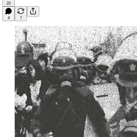
20
4
7