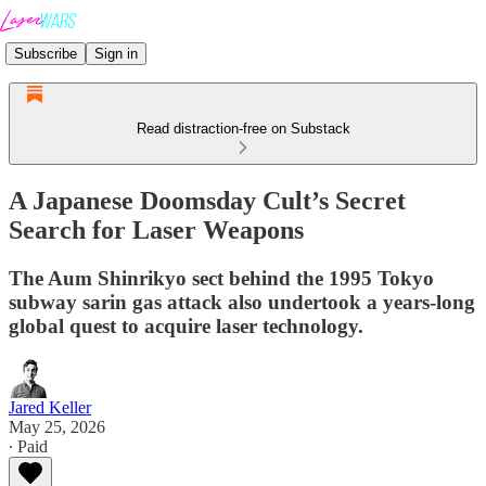
Subscribe
Sign in
Read distraction-free on Substack
A Japanese Doomsday Cult’s Secret
Search for Laser Weapons
The Aum Shinrikyo sect behind the 1995 Tokyo
subway sarin gas attack also undertook a years-long
global quest to acquire laser technology.
Jared Keller
May 25, 2026
∙ Paid