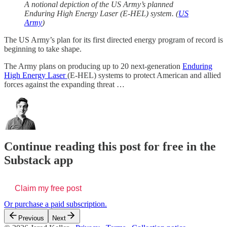
A notional depiction of the US Army’s planned
Enduring High Energy Laser (E-HEL) system. (
US
Army
)
The US Army’s plan for its first directed energy program of record is
beginning to take shape.
The Army plans on producing up to 20 next-generation
Enduring
High Energy Laser
(E-HEL) systems to protect American and allied
forces against the expanding threat …
Continue reading this post for free in the
Substack app
Claim my free post
Or purchase a paid subscription.
Previous
Next