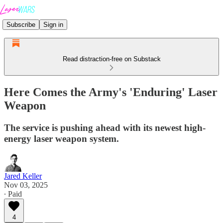
Subscribe
Sign in
Read distraction-free on Substack
Here Comes the Army's 'Enduring' Laser
Weapon
The service is pushing ahead with its newest high-
energy laser weapon system.
Jared Keller
Nov 03, 2025
∙ Paid
4