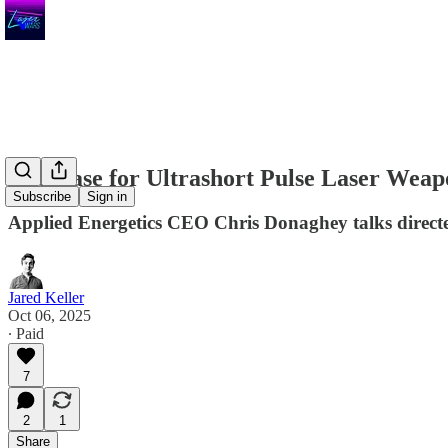
The Case for Ultrashort Pulse Laser Weap
Subscribe
Sign in
Applied Energetics CEO Chris Donaghey talks directe
Jared Keller
Oct 06, 2025
∙ Paid
7
2
1
Share