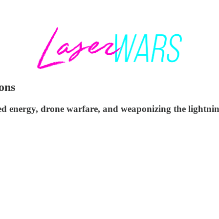
ons
d energy, drone warfare, and weaponizing the lightnin