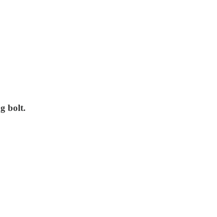
g bolt.